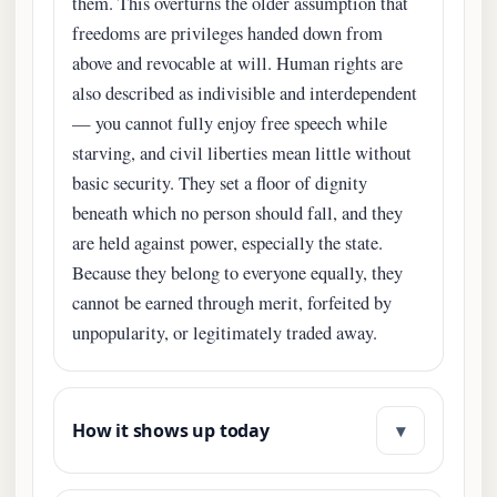
them. This overturns the older assumption that
freedoms are privileges handed down from
above and revocable at will. Human rights are
also described as indivisible and interdependent
— you cannot fully enjoy free speech while
starving, and civil liberties mean little without
basic security. They set a floor of dignity
beneath which no person should fall, and they
are held against power, especially the state.
Because they belong to everyone equally, they
cannot be earned through merit, forfeited by
unpopularity, or legitimately traded away.
▾
How it shows up today