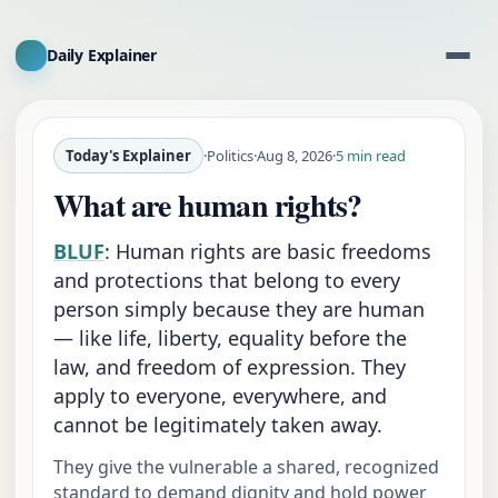
Daily Explainer
Today's Explainer
·
Politics
·
Aug 8, 2026
·
5 min read
What are human rights?
BLUF
:
Human rights are basic freedoms
and protections that belong to every
person simply because they are human
— like life, liberty, equality before the
law, and freedom of expression. They
apply to everyone, everywhere, and
cannot be legitimately taken away.
They give the vulnerable a shared, recognized
standard to demand dignity and hold power