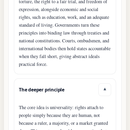
torture, the right to a fair trial, and freedom of
expression, alongside economic and social
rights, such as education, work, and an adequate
standard of living. Governments turn these
principles into binding law through treaties and
national constitutions. Courts, ombudsmen, and
international bodies then hold states accountable
when they fall short, giving abstract ideals
practical force.
The deeper principle
▾
The core idea is universality: rights attach to
people simply because they are human, not
because a ruler, a majority, or a market granted