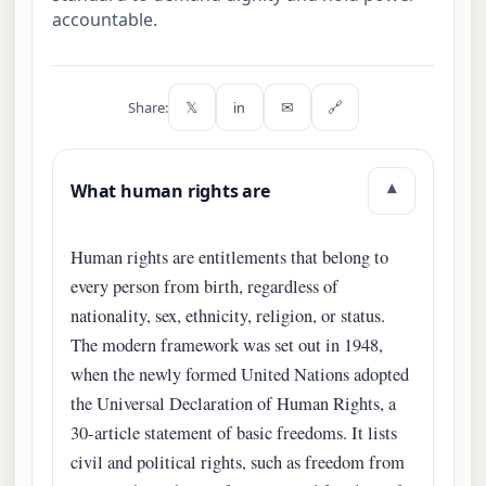
accountable.
Share:
𝕏
in
✉
🔗
What human rights are
▾
Human rights are entitlements that belong to
every person from birth, regardless of
nationality, sex, ethnicity, religion, or status.
The modern framework was set out in 1948,
when the newly formed United Nations adopted
the Universal Declaration of Human Rights, a
30-article statement of basic freedoms. It lists
civil and political rights, such as freedom from